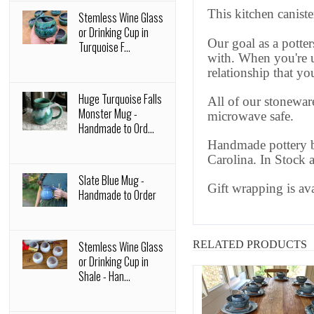
This kitchen canist
Stemless Wine Glass
or Drinking Cup in
Our goal as a potter
Turquoise F...
with. When you're u
relationship that y
Huge Turquoise Falls
All of our stoneware
Monster Mug -
microwave safe.
Handmade to Ord...
Handmade pottery by
Carolina. In Stock 
Slate Blue Mug -
Gift wrapping is av
Handmade to Order
Stemless Wine Glass
RELATED PRODUCTS
or Drinking Cup in
Shale - Han...