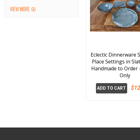
VIEW MORE
Eclectic Dinnerware S
Place Settings in Sla
Handmade to Order -
Only
$12
ADD TO CART