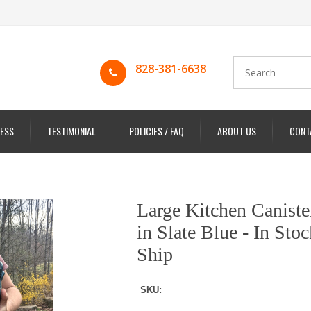
828-381-6638
ESS
TESTIMONIAL
POLICIES / FAQ
ABOUT US
CONT
Large Kitchen Caniste
in Slate Blue - In Sto
Ship
SKU: