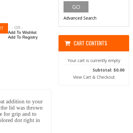
Advanced Search
- OR -
Add To Wishlist
Add To Registry
CART CONTENTS
Your cart is currently empty
Subtotal: $0.00
View Cart & Checkout
eat addition to your
the lid was thrown
e for grip and to
lored dot right in