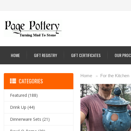
HOME
GIFT REGISTRY
GIFT CERTIFICATES
OUR PROC
Home
For the Kitchen
»
CATEGORIES
Featured
(188)
Drink Up
(44)
Dinnerware Sets
(21)