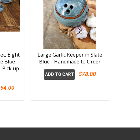
et, Eight
Large Garlic Keeper in Slate
te Blue -
Blue - Handmade to Order
 Pick up
$78.00
ADD TO CART
64.00