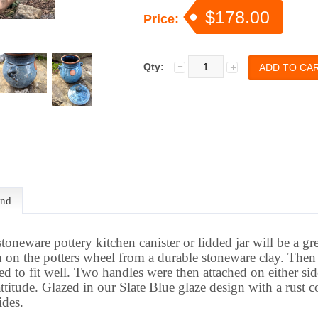
$178.00
Price:
Qty:
end
stoneware pottery kitchen canister or lidded jar will be a gr
n the potters wheel from a durable stoneware clay. Then 
d to fit well. Two handles were then attached on either sid
ttitude
.
Glazed in our Slate Blue glaze design with a rust co
ides.