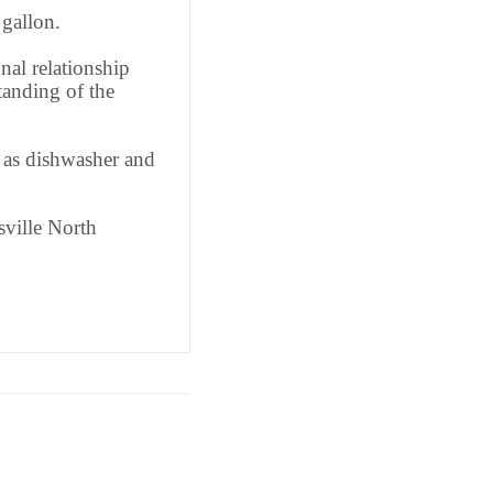
gallon.
nal relationship
anding of the
l as dishwasher and
ville North