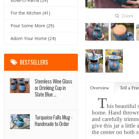
Bowl-O-Rama
(39)
For the Kitchen
(41)
Zoom
Pour Some More
(29)
Adorn Your Home
(24)
BESTSELLERS
Stemless Wine Glass
or Drinking Cup in
Overview
Tell a Fri
Slate Blue ...
T
his beautiful 
home. Hand thrown o
Turquoise Falls Mug -
and carefully trimme
Handmade to Order
give this jar
a little
a
the center on both s