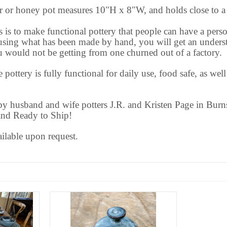
er or honey pot measures 10"H x 8"W, and holds close to a 
s is to make functional pottery that people can have a perso
sing what has been made by hand, you will get an underst
ou would not be getting from one churned out of a factory.
 pottery is fully functional for daily use, food safe, as wel
 husband and wife potters J.R. and Kristen Page in Burns
and Ready to Ship!
ailable upon request.