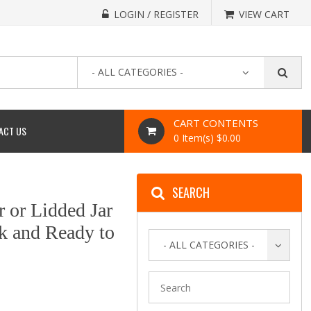
LOGIN / REGISTER
VIEW CART
- ALL CATEGORIES -
CART CONTENTS
ACT US
0 Item(s) $0.00
SEARCH
r or Lidded Jar
ck and Ready to
- ALL CATEGORIES -