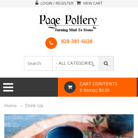
LOGIN / REGISTER
VIEW CART
828-381-6638
- ALL CATEGORIES
-
CART CONTENTS
0 Item(s) $0.00
Home
Drink Up
»