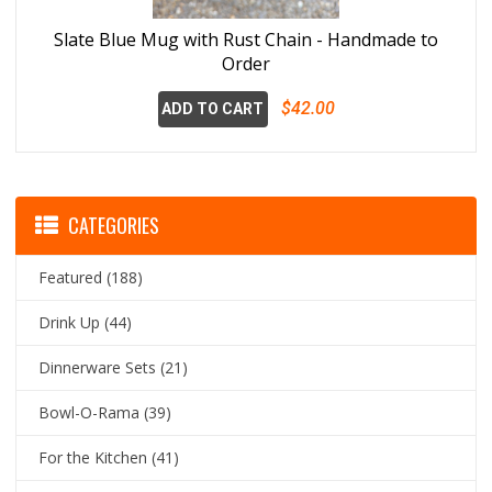
Slate Blue Mug with Rust Chain - Handmade to
Order
$42.00
ADD TO CART
CATEGORIES
Featured
(188)
Drink Up
(44)
Dinnerware Sets
(21)
Bowl-O-Rama
(39)
For the Kitchen
(41)