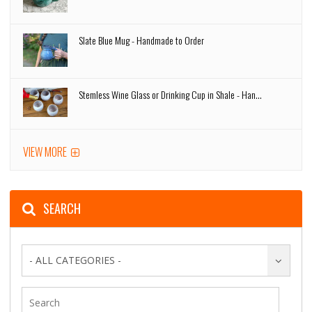
Slate Blue Mug - Handmade to Order
Stemless Wine Glass or Drinking Cup in Shale - Han...
VIEW MORE
SEARCH
- ALL CATEGORIES -