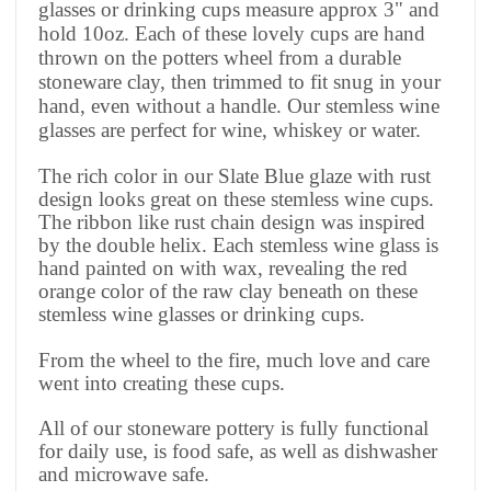
glasses or drinking cups measure approx 3" and
hold 10oz. Each of these lovely cups are hand
thrown on the potters wheel from a durable
stoneware clay, then trimmed to fit snug in your
hand, even without a handle. Our stemless wine
glasses are perfect for wine, whiskey or water
.
The rich color in our Slate Blue glaze with rust
design looks great on these stemless wine cups.
The ribbon like rust chain design was inspired
by the double helix. Each stemless wine glass is
hand painted on with wax, revealing the red
orange color of the raw clay beneath on these
stemless wine glasses or drinking cups.
From the wheel to the fire, much love and care
went into creating these cups.
All of our stoneware pottery is fully functional
for daily use, is food safe, as well as dishwasher
and microwave safe.