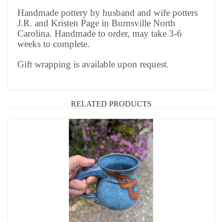
Handmade pottery by husband and wife potters
J.R. and Kristen Page in Burnsville North
Carolina. Handmade to order, may take 3-6
weeks to complete.
Gift wrapping is available upon request.
RELATED PRODUCTS