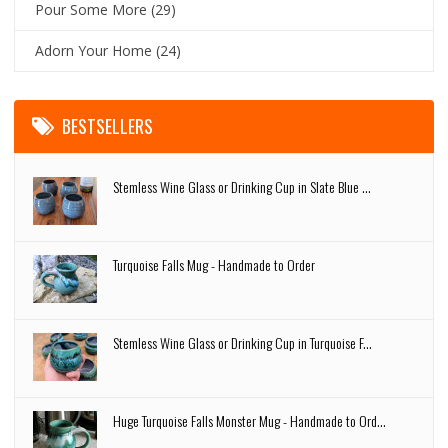
Pour Some More
(29)
Adorn Your Home
(24)
BESTSELLERS
Stemless Wine Glass or Drinking Cup in Slate Blue ...
Turquoise Falls Mug - Handmade to Order
Stemless Wine Glass or Drinking Cup in Turquoise F...
Huge Turquoise Falls Monster Mug - Handmade to Ord...