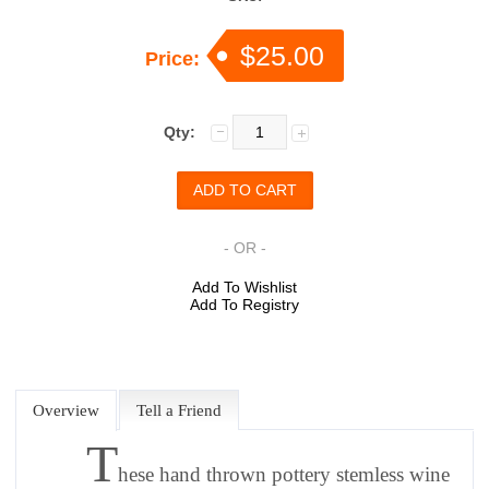
$25.00
Price:
Qty:
- OR -
Add To Wishlist
Add To Registry
Overview
Tell a Friend
T
hese hand thrown pottery stemless wine