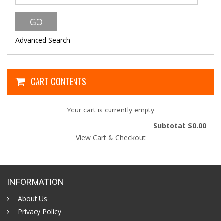
Advanced Search
CART CONTENTS
Your cart is currently empty
Subtotal: $0.00
View Cart & Checkout
INFORMATION
About Us
Privacy Policy