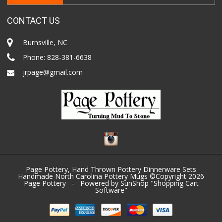
CONTACT US
Burnsville, NC
Phone:
828-381-6638
jrpage@gmail.com
Page Pottery, Hand Thrown Pottery Dinnerware Sets
Handmade North Carolina Pottery Mugs ©Copyright 2026
Page Pottery
- Powered by SunShop "
Shopping Cart
Software
"