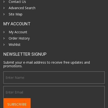
Contact Us
Advanced Search
Site Map
MY ACCOUNT
My Account
Order History
Wishlist
NEWSLETTER SIGNUP
Submit your e-mail address to receive free updates and
promotions.