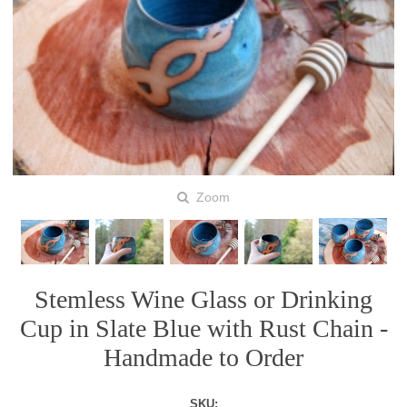
Zoom
Stemless Wine Glass or Drinking
Cup in Slate Blue with Rust Chain -
Handmade to Order
SKU: